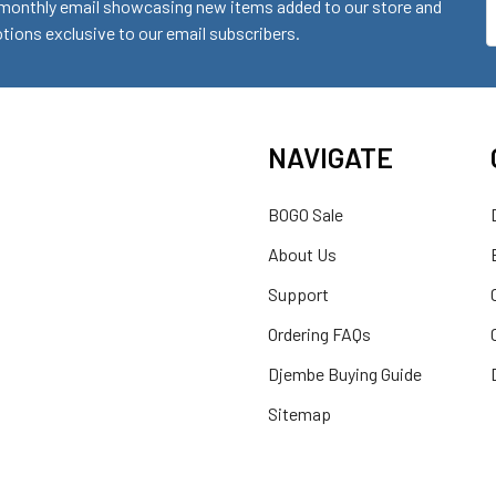
monthly email showcasing new items added to our store and
E
ions exclusive to our email subscribers.
A
NAVIGATE
BOGO Sale
About Us
Support
Ordering FAQs
Djembe Buying Guide
Sitemap