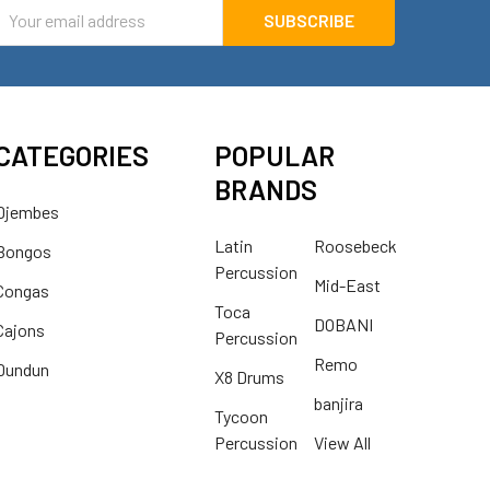
mail
ddress
CATEGORIES
POPULAR
BRANDS
Djembes
Latin
Roosebeck
Bongos
Percussion
Mid-East
Congas
Toca
DOBANI
Cajons
Percussion
Remo
Dundun
X8 Drums
banjira
Tycoon
Percussion
View All