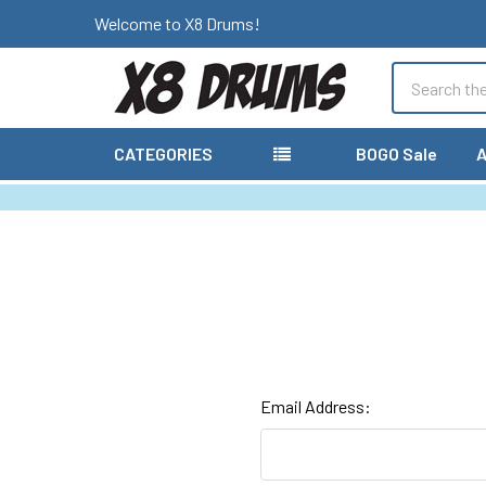
Welcome to X8 Drums!
Search
CATEGORIES
BOGO Sale
A
Email Address: