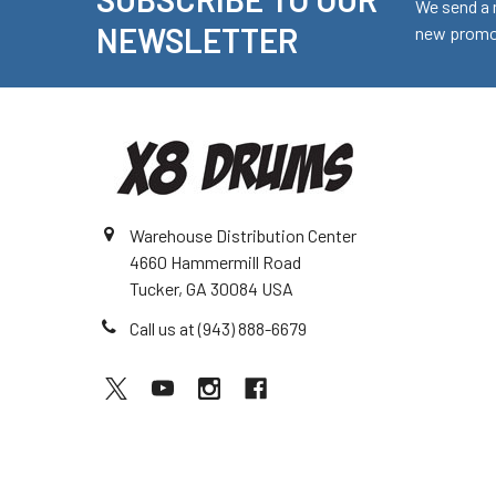
Footer
We send a 
NEWSLETTER
new promot
Warehouse Distribution Center
4660 Hammermill Road
Tucker, GA 30084 USA
Call us at (943) 888-6679