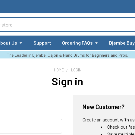
bout Us
Support
Ordering FAQs
Djembe Buy
The Leader in Djembe, Cajon & Hand Drums for Beginners and Pros.
HOME
LOGIN
Sign in
New Customer?
Create an account with us a
Check out fas
Save multiple