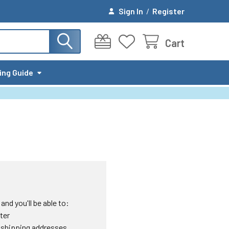
Sign In
/
Register
Cart
ing Guide
nd you'll be able to:
ter
 shipping addresses