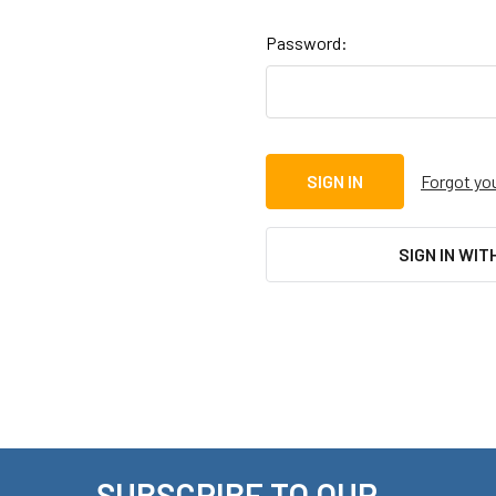
Password:
Forgot yo
SIGN IN WIT
SUBSCRIBE TO OUR