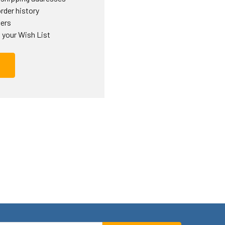
rder history
ders
 your Wish List