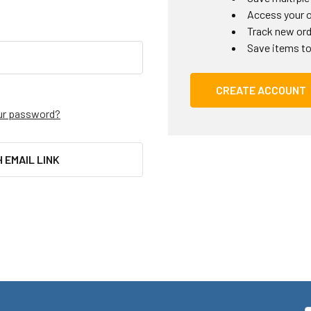
Access your o
Track new or
Save items to
CREATE ACCOUNT
ur password?
H EMAIL LINK