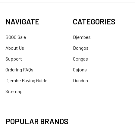
NAVIGATE
CATEGORIES
BOGO Sale
Djembes
About Us
Bongos
Support
Congas
Ordering FAQs
Cajons
Djembe Buying Guide
Dundun
Sitemap
POPULAR BRANDS