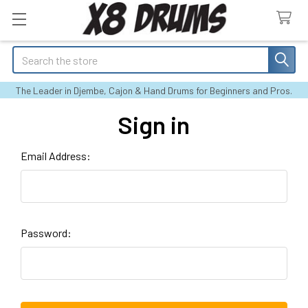
Search
The Leader in Djembe, Cajon & Hand Drums for Beginners and Pros.
Sign in
Email Address:
Password: