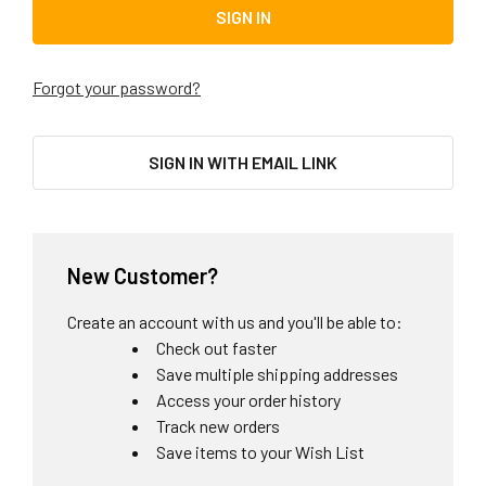
Forgot your password?
SIGN IN WITH EMAIL LINK
New Customer?
Create an account with us and you'll be able to:
Check out faster
Save multiple shipping addresses
Access your order history
Track new orders
Save items to your Wish List