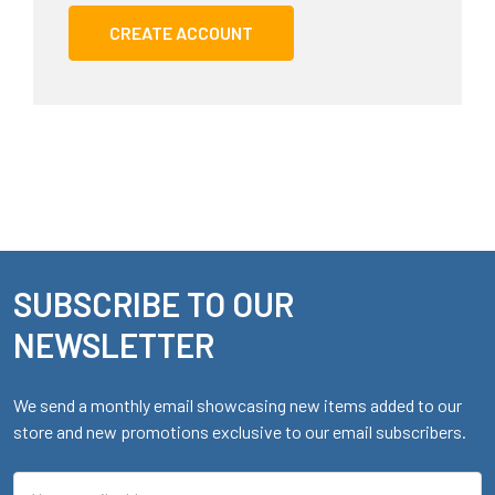
CREATE ACCOUNT
SUBSCRIBE TO OUR
Footer
NEWSLETTER
We send a monthly email showcasing new items added to our
store and new promotions exclusive to our email subscribers.
Email