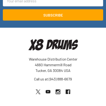
Address
Warehouse Distribution Center
4660 Hammermill Road
Tucker, GA 30084 USA
Call us at (943) 888-6679