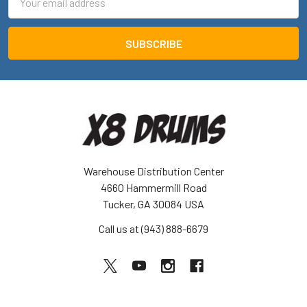
Address
Warehouse Distribution Center
4660 Hammermill Road
Tucker, GA 30084 USA
Call us at (943) 888-6679