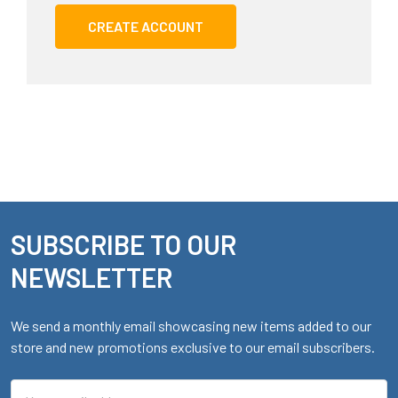
CREATE ACCOUNT
SUBSCRIBE TO OUR
Footer
NEWSLETTER
We send a monthly email showcasing new items added to our
store and new promotions exclusive to our email subscribers.
Email