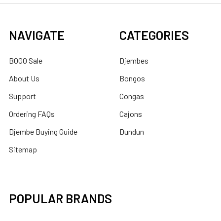
NAVIGATE
CATEGORIES
BOGO Sale
Djembes
About Us
Bongos
Support
Congas
Ordering FAQs
Cajons
Djembe Buying Guide
Dundun
Sitemap
POPULAR BRANDS