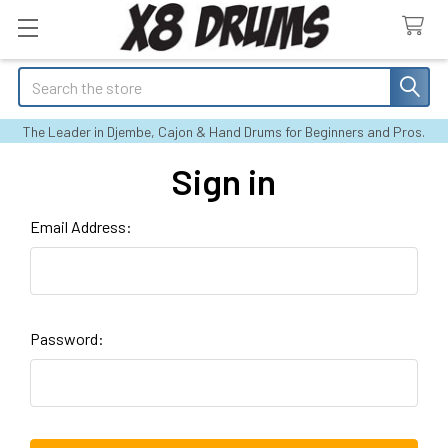
Search
The Leader in Djembe, Cajon & Hand Drums for Beginners and Pros.
Sign in
Email Address:
Password: