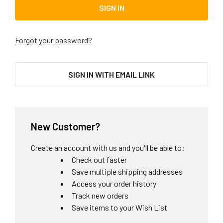
Forgot your password?
SIGN IN WITH EMAIL LINK
New Customer?
Create an account with us and you'll be able to:
Check out faster
Save multiple shipping addresses
Access your order history
Track new orders
Save items to your Wish List