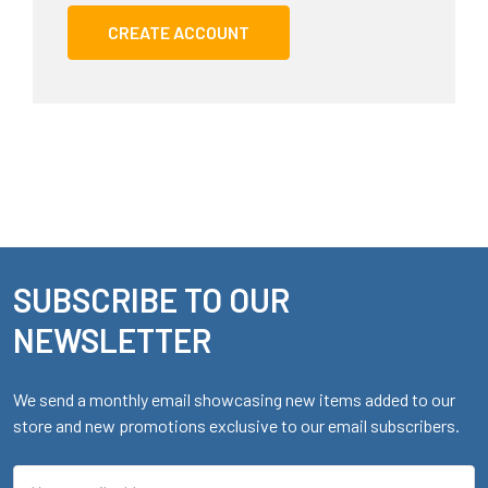
CREATE ACCOUNT
SUBSCRIBE TO OUR
Footer
NEWSLETTER
We send a monthly email showcasing new items added to our
store and new promotions exclusive to our email subscribers.
Email