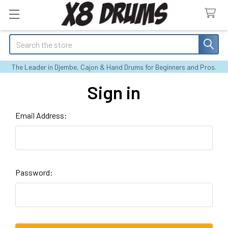
Search
The Leader in Djembe, Cajon & Hand Drums for Beginners and Pros.
Sign in
Email Address:
Password: