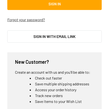
Forgot your password?
SIGN IN WITH EMAIL LINK
New Customer?
Create an account with us and you'll be able to:
Check out faster
Save multiple shipping addresses
Access your order history
Track new orders
Save items to your Wish List