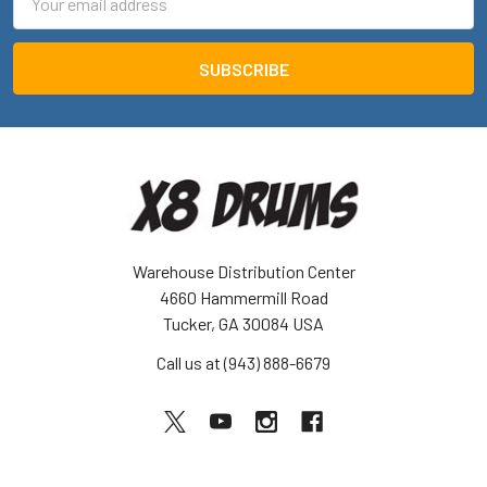
Address
Warehouse Distribution Center
4660 Hammermill Road
Tucker, GA 30084 USA
Call us at (943) 888-6679