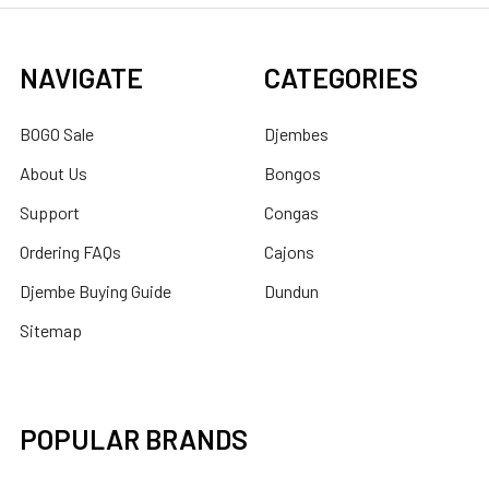
NAVIGATE
CATEGORIES
BOGO Sale
Djembes
About Us
Bongos
Support
Congas
Ordering FAQs
Cajons
Djembe Buying Guide
Dundun
Sitemap
POPULAR BRANDS