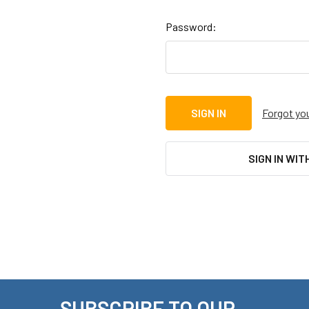
Password:
Forgot yo
SIGN IN WIT
SUBSCRIBE TO OUR