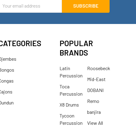
mail
ddress
CATEGORIES
POPULAR
BRANDS
Djembes
Latin
Roosebeck
Bongos
Percussion
Mid-East
Congas
Toca
DOBANI
Cajons
Percussion
Remo
Dundun
X8 Drums
banjira
Tycoon
Percussion
View All