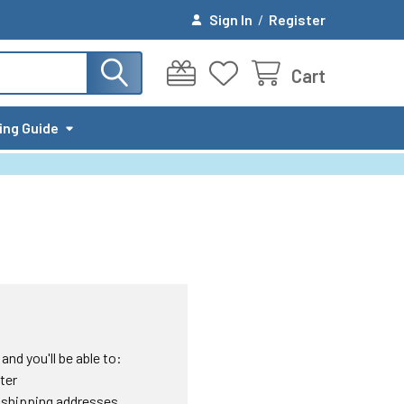
Sign In
/
Register
Cart
ing Guide
nd you'll be able to:
ter
 shipping addresses