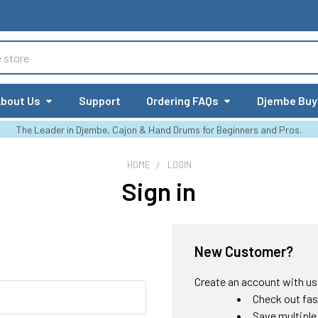
bout Us
Support
Ordering FAQs
Djembe Buy
The Leader in Djembe, Cajon & Hand Drums for Beginners and Pros.
HOME
LOGIN
Sign in
New Customer?
Create an account with us a
Check out fas
Save multiple