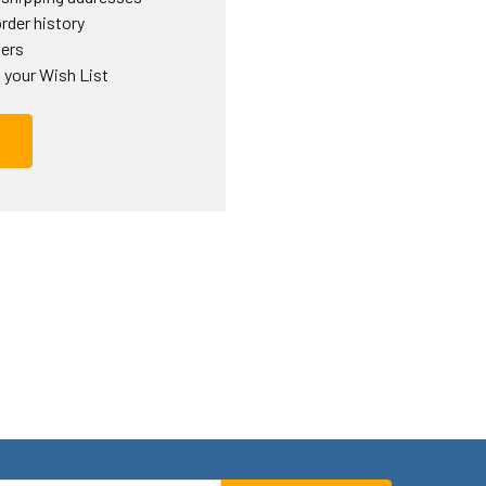
rder history
ders
 your Wish List