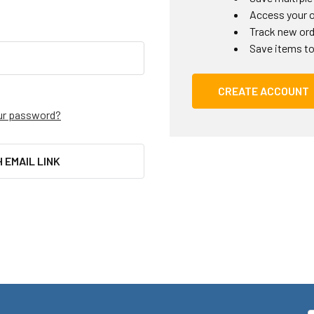
Access your o
Track new or
Save items to
CREATE ACCOUNT
ur password?
H EMAIL LINK