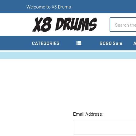
Welcome to X8 Drums!
Search
CATEGORIES
BOGO Sale
A
Email Address: