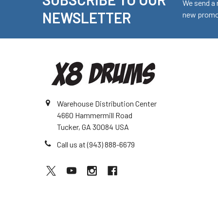
Footer
We send a 
NEWSLETTER
new promot
Warehouse Distribution Center
4660 Hammermill Road
Tucker, GA 30084 USA
Call us at (943) 888-6679