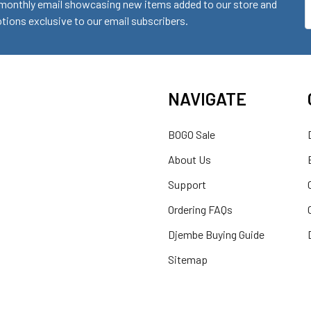
monthly email showcasing new items added to our store and
E
ions exclusive to our email subscribers.
A
NAVIGATE
BOGO Sale
About Us
Support
Ordering FAQs
Djembe Buying Guide
Sitemap