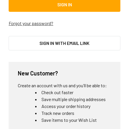
Forgot your password?
SIGN IN WITH EMAIL LINK
New Customer?
Create an account with us and you'll be able to:
Check out faster
Save multiple shipping addresses
Access your order history
Track new orders
Save items to your Wish List