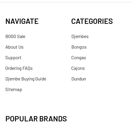
NAVIGATE
CATEGORIES
BOGO Sale
Djembes
About Us
Bongos
Support
Congas
Ordering FAQs
Cajons
Djembe Buying Guide
Dundun
Sitemap
POPULAR BRANDS