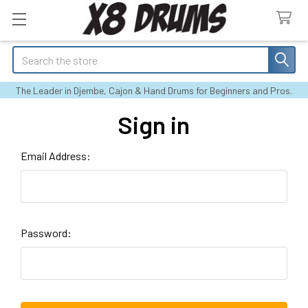
Search
The Leader in Djembe, Cajon & Hand Drums for Beginners and Pros.
Sign in
Email Address:
Password: