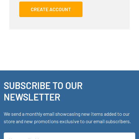
CREATE ACCOUNT
SUBSCRIBE TO OUR
Footer
NEWSLETTER
We send a monthly email showcasing new items added to our
store and new promotions exclusive to our email subscribers.
Email