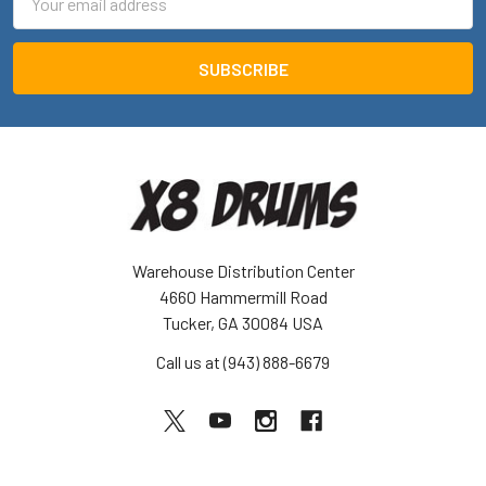
Address
Warehouse Distribution Center
4660 Hammermill Road
Tucker, GA 30084 USA
Call us at (943) 888-6679