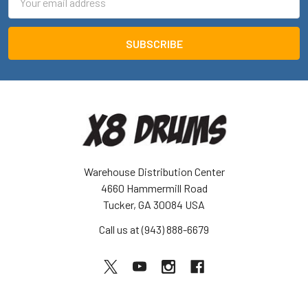
Address
Warehouse Distribution Center
4660 Hammermill Road
Tucker, GA 30084 USA
Call us at (943) 888-6679