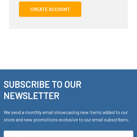
CREATE ACCOUNT
SUBSCRIBE TO OUR
Footer
NEWSLETTER
We send a monthly email showcasing new items added to our
store and new promotions exclusive to our email subscribers.
Email