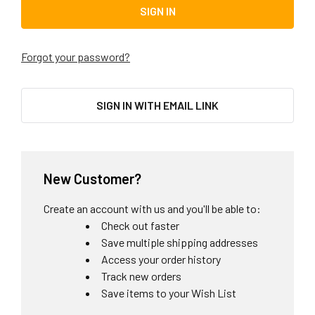
Forgot your password?
SIGN IN WITH EMAIL LINK
New Customer?
Create an account with us and you'll be able to:
Check out faster
Save multiple shipping addresses
Access your order history
Track new orders
Save items to your Wish List