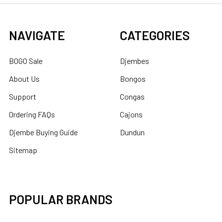
NAVIGATE
CATEGORIES
BOGO Sale
Djembes
About Us
Bongos
Support
Congas
Ordering FAQs
Cajons
Djembe Buying Guide
Dundun
Sitemap
POPULAR BRANDS