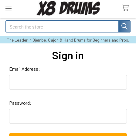
Search
The Leader in Djembe, Cajon & Hand Drums for Beginners and Pros.
Sign in
Email Address:
Password: