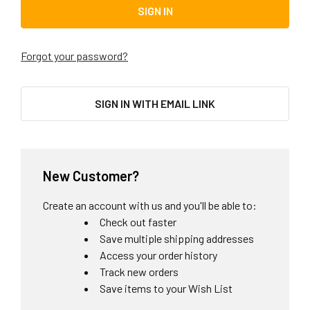
Forgot your password?
SIGN IN WITH EMAIL LINK
New Customer?
Create an account with us and you'll be able to:
Check out faster
Save multiple shipping addresses
Access your order history
Track new orders
Save items to your Wish List