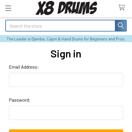
Search
The Leader in Djembe, Cajon & Hand Drums for Beginners and Pros.
Sign in
Email Address:
Password: