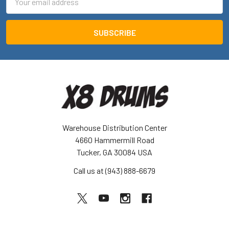
Address
Warehouse Distribution Center
4660 Hammermill Road
Tucker, GA 30084 USA
Call us at (943) 888-6679