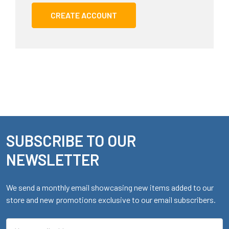
CREATE ACCOUNT
SUBSCRIBE TO OUR
Footer
NEWSLETTER
We send a monthly email showcasing new items added to our
store and new promotions exclusive to our email subscribers.
Email