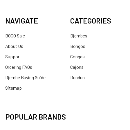
NAVIGATE
CATEGORIES
BOGO Sale
Djembes
About Us
Bongos
Support
Congas
Ordering FAQs
Cajons
Djembe Buying Guide
Dundun
Sitemap
POPULAR BRANDS