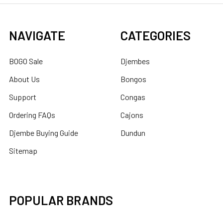
NAVIGATE
CATEGORIES
BOGO Sale
Djembes
About Us
Bongos
Support
Congas
Ordering FAQs
Cajons
Djembe Buying Guide
Dundun
Sitemap
POPULAR BRANDS