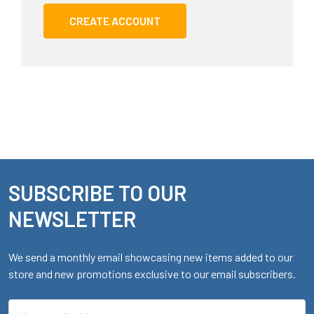
CREATE ACCOUNT
SUBSCRIBE TO OUR
Footer
NEWSLETTER
We send a monthly email showcasing new items added to our
store and new promotions exclusive to our email subscribers.
Email