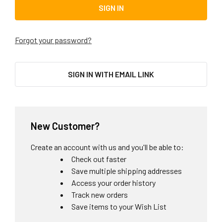
Forgot your password?
SIGN IN WITH EMAIL LINK
New Customer?
Create an account with us and you'll be able to:
Check out faster
Save multiple shipping addresses
Access your order history
Track new orders
Save items to your Wish List