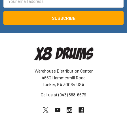
Address
Warehouse Distribution Center
4660 Hammermill Road
Tucker, GA 30084 USA
Call us at (943) 888-6679