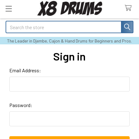
Search
The Leader in Djembe, Cajon & Hand Drums for Beginners and Pros.
Sign in
Email Address:
Password: