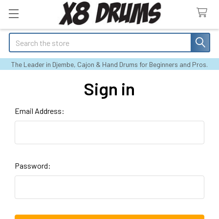
Search
The Leader in Djembe, Cajon & Hand Drums for Beginners and Pros.
Sign in
Email Address:
Password: