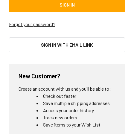
Forgot your password?
SIGN IN WITH EMAIL LINK
New Customer?
Create an account with us and you'll be able to:
Check out faster
Save multiple shipping addresses
Access your order history
Track new orders
Save items to your Wish List