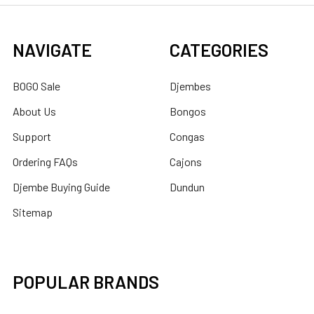
NAVIGATE
CATEGORIES
BOGO Sale
Djembes
About Us
Bongos
Support
Congas
Ordering FAQs
Cajons
Djembe Buying Guide
Dundun
Sitemap
POPULAR BRANDS