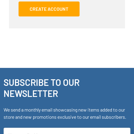
CREATE ACCOUNT
SUBSCRIBE TO OUR
Footer
NEWSLETTER
We send a monthly email showcasing new items added to our
store and new promotions exclusive to our email subscribers.
Email