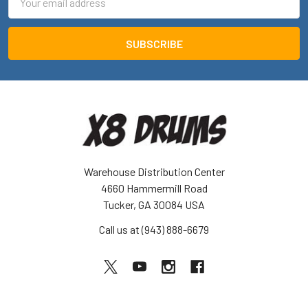
Address
Warehouse Distribution Center
4660 Hammermill Road
Tucker, GA 30084 USA
Call us at (943) 888-6679