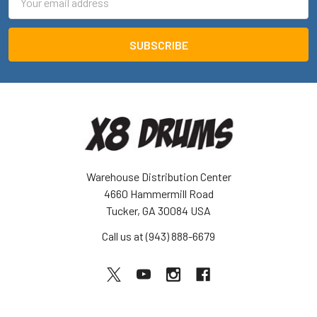
Address
Warehouse Distribution Center
4660 Hammermill Road
Tucker, GA 30084 USA
Call us at (943) 888-6679