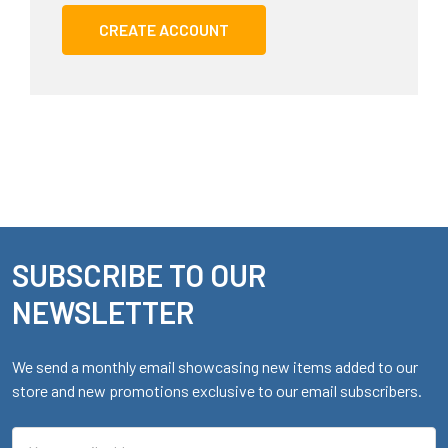
CREATE ACCOUNT
SUBSCRIBE TO OUR
Footer
NEWSLETTER
We send a monthly email showcasing new items added to our
store and new promotions exclusive to our email subscribers.
Email