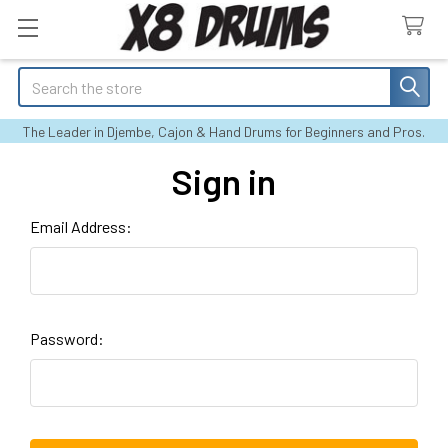
Search
The Leader in Djembe, Cajon & Hand Drums for Beginners and Pros.
Sign in
Email Address:
Password: