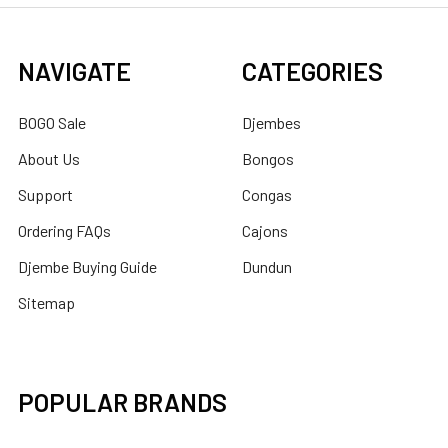
NAVIGATE
CATEGORIES
BOGO Sale
Djembes
About Us
Bongos
Support
Congas
Ordering FAQs
Cajons
Djembe Buying Guide
Dundun
Sitemap
POPULAR BRANDS