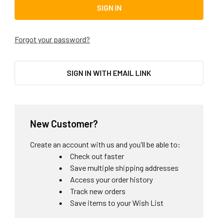
Forgot your password?
SIGN IN WITH EMAIL LINK
New Customer?
Create an account with us and you'll be able to:
Check out faster
Save multiple shipping addresses
Access your order history
Track new orders
Save items to your Wish List