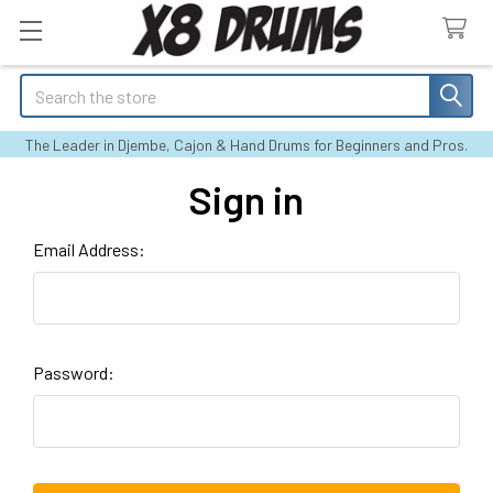
Search
The Leader in Djembe, Cajon & Hand Drums for Beginners and Pros.
Sign in
Email Address:
Password: