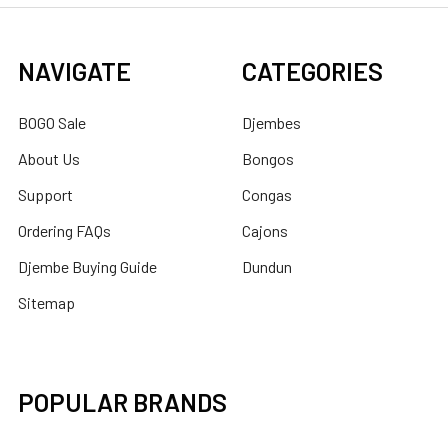
NAVIGATE
CATEGORIES
BOGO Sale
Djembes
About Us
Bongos
Support
Congas
Ordering FAQs
Cajons
Djembe Buying Guide
Dundun
Sitemap
POPULAR BRANDS