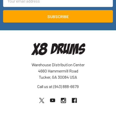
Address
Warehouse Distribution Center
4660 Hammermill Road
Tucker, GA 30084 USA
Call us at (943) 888-6679