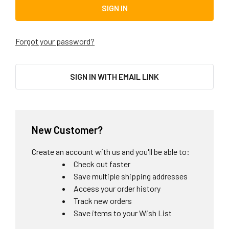
Forgot your password?
SIGN IN WITH EMAIL LINK
New Customer?
Create an account with us and you'll be able to:
Check out faster
Save multiple shipping addresses
Access your order history
Track new orders
Save items to your Wish List