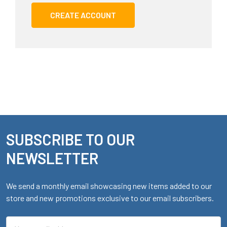
CREATE ACCOUNT
SUBSCRIBE TO OUR
Footer
NEWSLETTER
We send a monthly email showcasing new items added to our
store and new promotions exclusive to our email subscribers.
Email