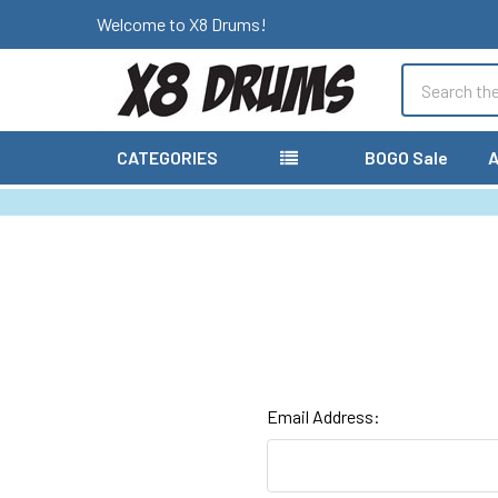
Welcome to X8 Drums!
Search
CATEGORIES
BOGO Sale
A
Email Address: