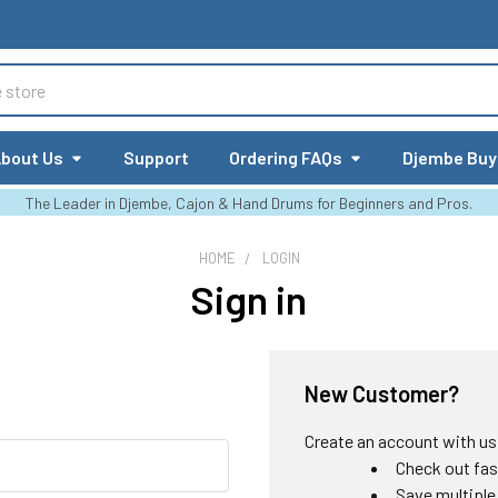
bout Us
Support
Ordering FAQs
Djembe Buy
The Leader in Djembe, Cajon & Hand Drums for Beginners and Pros.
HOME
LOGIN
Sign in
New Customer?
Create an account with us a
Check out fas
Save multiple