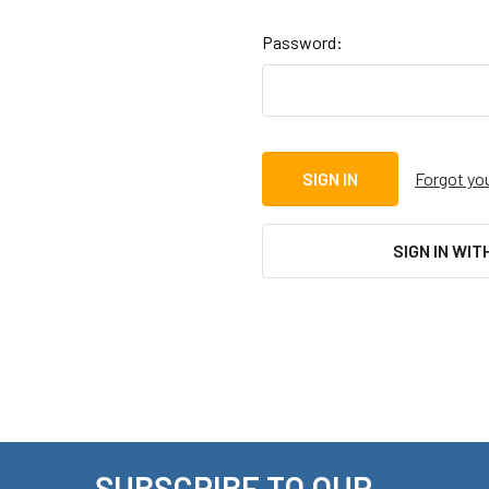
Password:
Forgot yo
SIGN IN WIT
SUBSCRIBE TO OUR