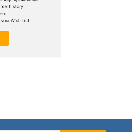
rder history
ders
 your Wish List