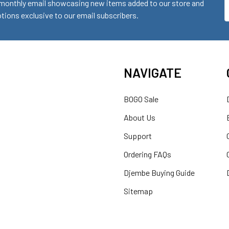
monthly email showcasing new items added to our store and
E
ions exclusive to our email subscribers.
A
NAVIGATE
BOGO Sale
About Us
Support
Ordering FAQs
Djembe Buying Guide
Sitemap