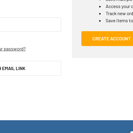
Access your o
Track new or
Save items to
CREATE ACCOUNT
ur password?
H EMAIL LINK