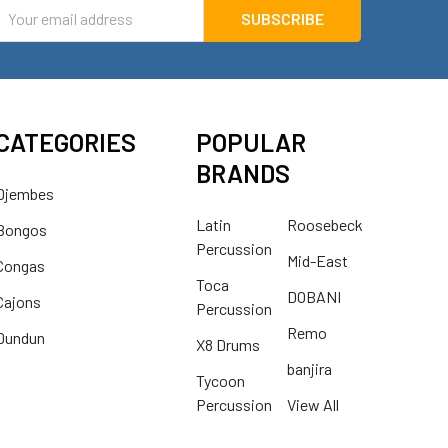
mail
ddress
CATEGORIES
POPULAR
BRANDS
Djembes
Latin
Roosebeck
Bongos
Percussion
Mid-East
Congas
Toca
DOBANI
Cajons
Percussion
Remo
Dundun
X8 Drums
banjira
Tycoon
Percussion
View All