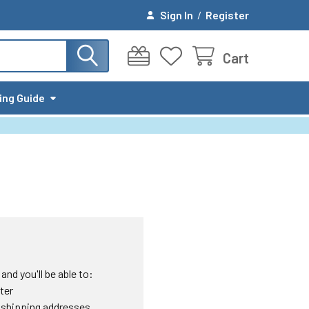
Sign In
/
Register
Cart
ing Guide
nd you'll be able to:
ter
 shipping addresses