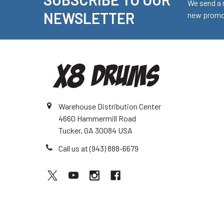
Footer
We send a 
NEWSLETTER
new promot
Warehouse Distribution Center
4660 Hammermill Road
Tucker, GA 30084 USA
Call us at (943) 888-6679