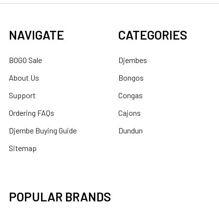
NAVIGATE
CATEGORIES
BOGO Sale
Djembes
About Us
Bongos
Support
Congas
Ordering FAQs
Cajons
Djembe Buying Guide
Dundun
Sitemap
POPULAR BRANDS