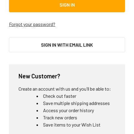
Forgot your password?
SIGN IN WITH EMAIL LINK
New Customer?
Create an account with us and you'll be able to:
Check out faster
Save multiple shipping addresses
Access your order history
Track new orders
Save items to your Wish List