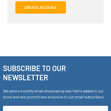
CREATE ACCOUNT
SUBSCRIBE TO OUR
Footer
NEWSLETTER
We send a monthly email showcasing new items added to our
store and new promotions exclusive to our email subscribers.
Email