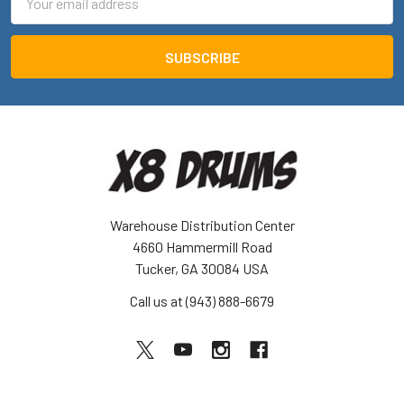
Address
Warehouse Distribution Center
4660 Hammermill Road
Tucker, GA 30084 USA
Call us at (943) 888-6679