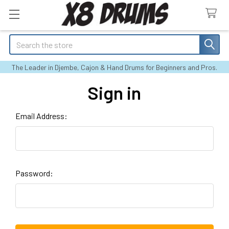
Search
The Leader in Djembe, Cajon & Hand Drums for Beginners and Pros.
Sign in
Email Address:
Password: