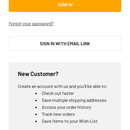
Forgot your password?
SIGN IN WITH EMAIL LINK
New Customer?
Create an account with us and you'll be able to:
Check out faster
Save multiple shipping addresses
Access your order history
Track new orders
Save items to your Wish List