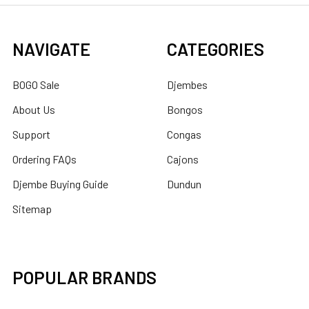
NAVIGATE
CATEGORIES
BOGO Sale
Djembes
About Us
Bongos
Support
Congas
Ordering FAQs
Cajons
Djembe Buying Guide
Dundun
Sitemap
POPULAR BRANDS