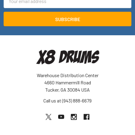
Address
Warehouse Distribution Center
4660 Hammermill Road
Tucker, GA 30084 USA
Call us at (943) 888-6679