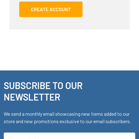
CREATE ACCOUNT
SUBSCRIBE TO OUR
Footer
NEWSLETTER
We send a monthly email showcasing new items added to our
store and new promotions exclusive to our email subscribers.
Email