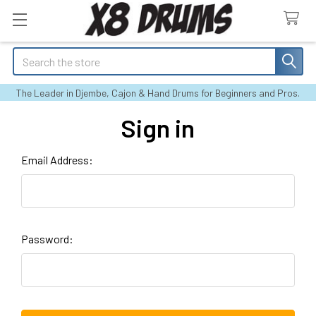
Search
The Leader in Djembe, Cajon & Hand Drums for Beginners and Pros.
Sign in
Email Address:
Password: