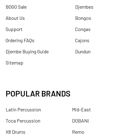
BOGO Sale
Djembes
About Us
Bongos
Support
Congas
Ordering FAQs
Cajons
Djembe Buying Guide
Dundun
Sitemap
POPULAR BRANDS
Latin Percussion
Mid-East
Toca Percussion
DOBANI
X8 Drums
Remo