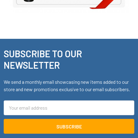
SUBSCRIBE TO OUR
Footer
NEWSLETTER
We send a monthly email showcasing new items added to our
store and new promotions exclusive to our email subscribers.
Email
Address