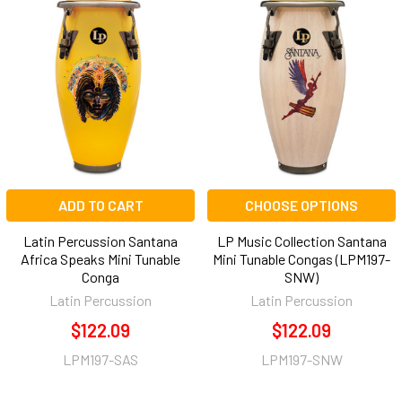
ADD TO CART
CHOOSE OPTIONS
Latin Percussion Santana
LP Music Collection Santana
Africa Speaks Mini Tunable
Mini Tunable Congas (LPM197-
Conga
SNW)
Latin Percussion
Latin Percussion
$122.09
$122.09
LPM197-SAS
LPM197-SNW