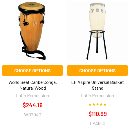
CHOOSE OPTIONS
CHOOSE OPTIONS
World Beat Caribe Conga,
LP Aspire Universal Basket
Natural Wood
Stand
Latin Percussion
Latin Percussion
$244.19
$110.99
WB2040
LPA650