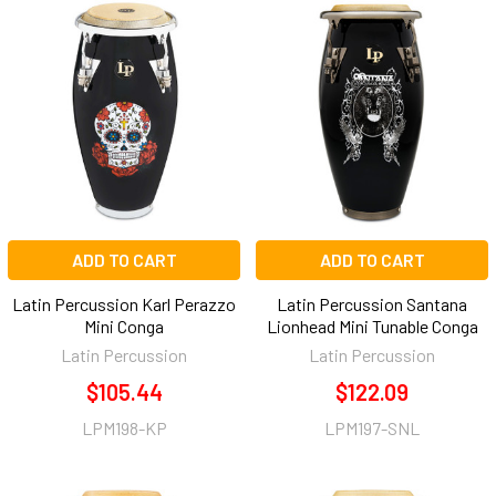
ADD TO CART
ADD TO CART
Latin Percussion Karl Perazzo
Latin Percussion Santana
Mini Conga
Lionhead Mini Tunable Conga
Latin Percussion
Latin Percussion
$105.44
$122.09
LPM198-KP
LPM197-SNL