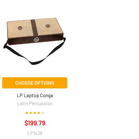
CHOOSE OPTIONS
LP Laptop Conga
Latin Percussion
$199.79
LP1436