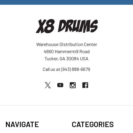
Warehouse Distribution Center
4660 Hammermill Road
Tucker, GA 30084 USA
Call us at (943) 888-6679
NAVIGATE
CATEGORIES