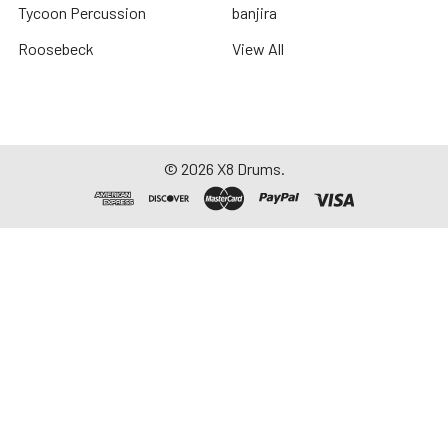
Tycoon Percussion
banjira
Roosebeck
View All
©
2026
X8 Drums.