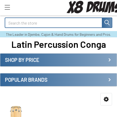
Search
The Leader in Djembe, Cajon & Hand Drums for Beginners and Pros.
Latin Percussion Conga
SHOP BY PRICE
Sidebar
POPULAR BRANDS