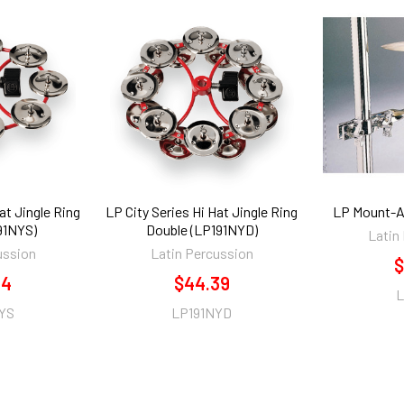
at Jingle Ring
LP City Series Hi Hat Jingle Ring
LP Mount-Al
191NYS)
Double (LP191NYD)
Latin
ussion
Latin Percussion
$
84
$44.39
L
YS
LP191NYD