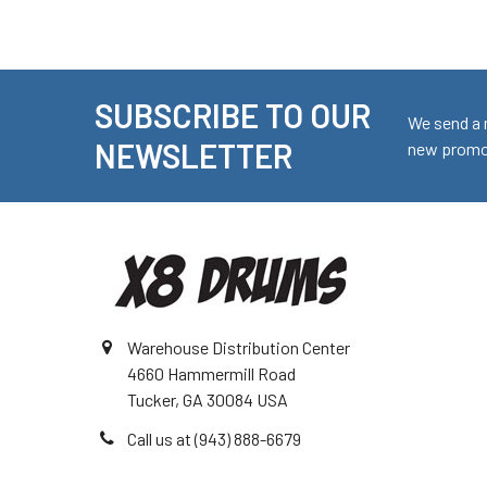
SUBSCRIBE TO OUR
Footer
We send a 
NEWSLETTER
new promot
Warehouse Distribution Center
4660 Hammermill Road
Tucker, GA 30084 USA
Call us at (943) 888-6679