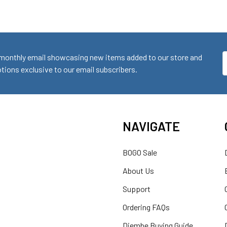
monthly email showcasing new items added to our store and
E
ions exclusive to our email subscribers.
A
NAVIGATE
BOGO Sale
About Us
Support
Ordering FAQs
Djembe Buying Guide