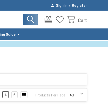
Sign In
/
Register
Cart
ing Guide
4
6
Products Per Page: