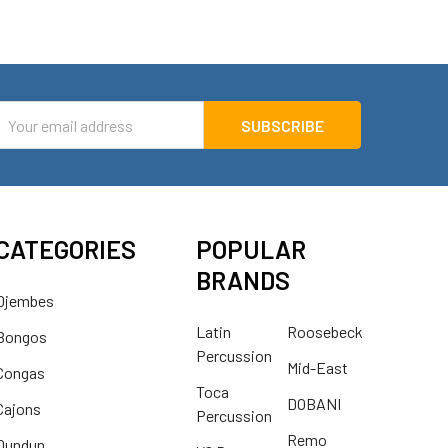
mail
ddress
CATEGORIES
POPULAR
BRANDS
Djembes
Latin
Roosebeck
Bongos
Percussion
Mid-East
Congas
Toca
DOBANI
Cajons
Percussion
Remo
Dundun