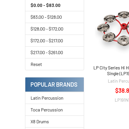
$0.00 - $83.00
$83.00 - $128.00
$128.00 - $172.00
$172.00 - $217.00
$217.00 - $261.00
Reset
LP City Series Hi H
Single (LP
Latin Perc
POPULAR BRANDS
$38.
Latin Percussion
LP191N
Toca Percussion
X8 Drums