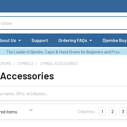
bout Us
Support
Ordering FAQs
Djembe Buy
The Leader in Djembe, Cajon & Hand Drums for Beginners and Pros.
 DRUMS
CYMBALS
CYMBAL ACCESSORIES
 Accessories
Columns:
1
2
3