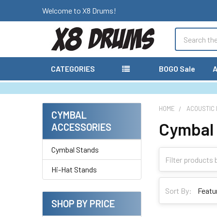
Welcome to X8 Drums!
Search
CATEGORIES
BOGO Sale
A
HOME
ACOUSTIC
CYMBAL
Cymbal
Sidebar
ACCESSORIES
Cymbal Stands
Hi-Hat Stands
Sort By:
SHOP BY PRICE