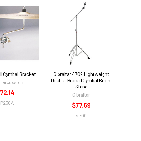
l Cymbal Bracket
Gibraltar 4709 Lightweight
Double-Braced Cymbal Boom
 Percussion
Stand
72.14
Gibraltar
P236A
$77.69
4709