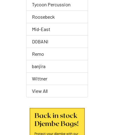
Tycoon Percussion
Roosebeck
Mid-East
DOBANI
Remo
banjira
Wittner
View All