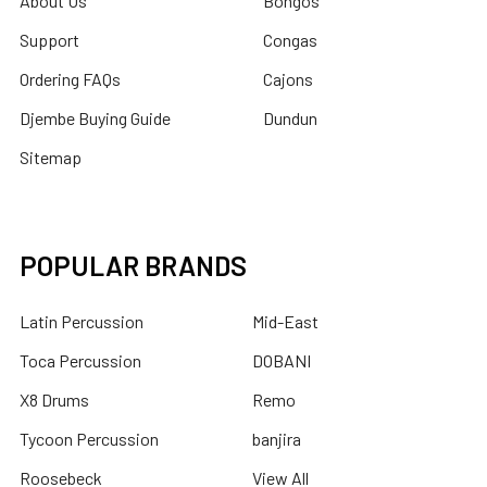
About Us
Bongos
Support
Congas
Ordering FAQs
Cajons
Djembe Buying Guide
Dundun
Sitemap
POPULAR BRANDS
Latin Percussion
Mid-East
Toca Percussion
DOBANI
X8 Drums
Remo
Tycoon Percussion
banjira
Roosebeck
View All