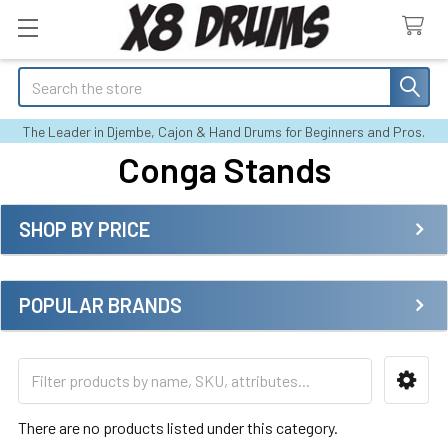
Search
The Leader in Djembe, Cajon & Hand Drums for Beginners and Pros.
Conga Stands
SHOP BY PRICE
Sidebar
POPULAR BRANDS
There are no products listed under this category.