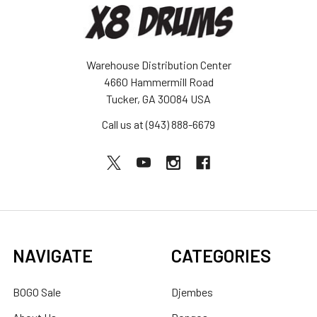
Warehouse Distribution Center
4660 Hammermill Road
Tucker, GA 30084 USA
Call us at (943) 888-6679
NAVIGATE
CATEGORIES
BOGO Sale
Djembes