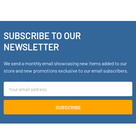
SUBSCRIBE TO OUR
Footer
NEWSLETTER
We send a monthly email showcasing new items added to our
store and new promotions exclusive to our email subscribers.
Email
Address