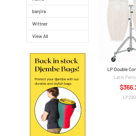
banjira
Wittner
View All
LP Double Co
Latin Perc
$366.
LP29