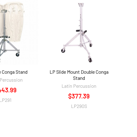
e Conga Stand
LP Slide Mount Double Conga
Stand
 Percussion
Latin Percussion
443.99
$377.39
LP291
LP290S