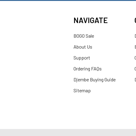
NAVIGATE
BOGO Sale
About Us
Support
Ordering FAQs
Djembe Buying Guide
Sitemap