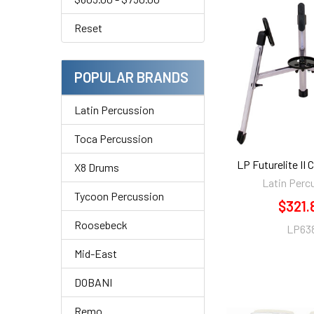
Reset
POPULAR BRANDS
Latin Percussion
Toca Percussion
LP Futurelite II
X8 Drums
Latin Perc
Tycoon Percussion
$321.
Roosebeck
LP63
Mid-East
DOBANI
Remo