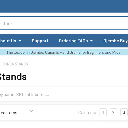
bout Us
Support
Ordering FAQs
Djembe Buy
The Leader in Djembe, Cajon & Hand Drums for Beginners and Pros.
CONGA STANDS
Stands
Columns:
1
2
3