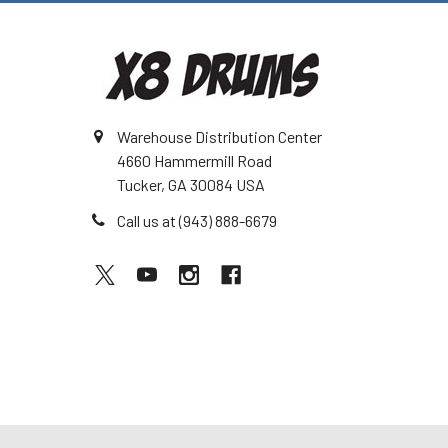
Warehouse Distribution Center
4660 Hammermill Road
Tucker, GA 30084 USA
Call us at (943) 888-6679