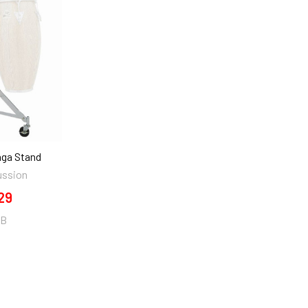
nga Stand
ussion
29
0B