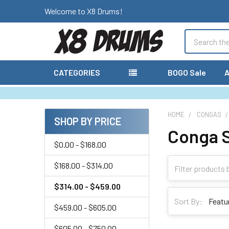
Welcome to X8 Drums!
Search
CATEGORIES
BOGO Sale
A
HOME
CONGAS
SHOP BY PRICE
Conga 
Sidebar
$0.00 - $168.00
$168.00 - $314.00
$314.00 - $459.00
Sort By:
$459.00 - $605.00
$605.00 - $750.00