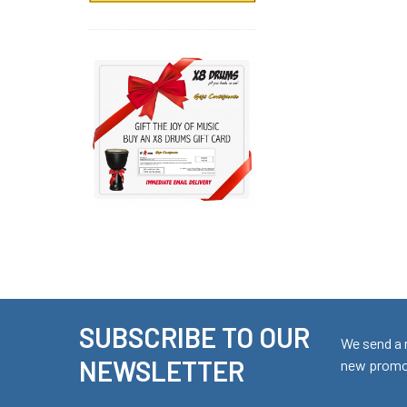
SUBSCRIBE TO OUR
Footer
We send a 
NEWSLETTER
new promot