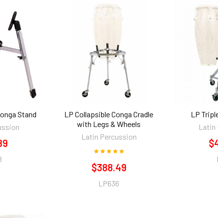
 Conga Stand
LP Collapsible Conga Cradle
LP Tripl
with Legs & Wheels
ussion
Latin
Latin Percussion
89
$
8
$388.49
LP636