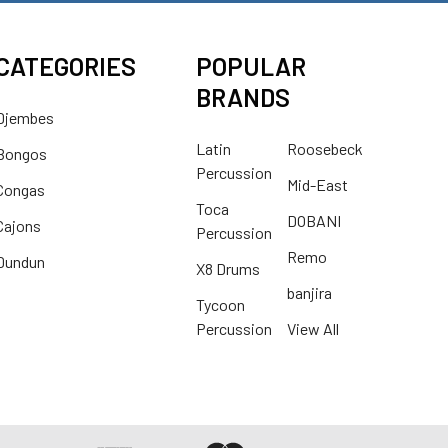
CATEGORIES
POPULAR
BRANDS
Djembes
Latin
Roosebeck
Bongos
Percussion
Mid-East
Congas
Toca
DOBANI
Cajons
Percussion
Remo
Dundun
X8 Drums
banjira
Tycoon
Percussion
View All