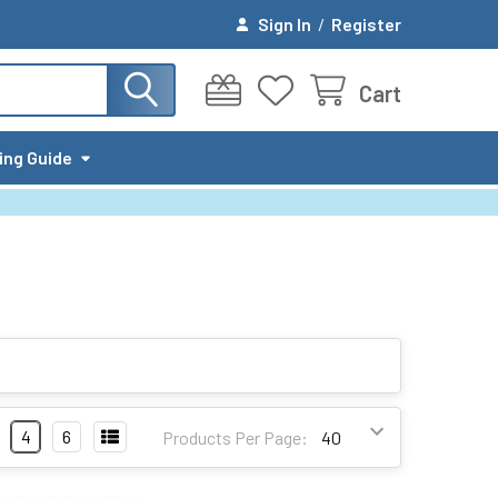
Sign In
/
Register
Cart
ing Guide
4
6
Products Per Page: