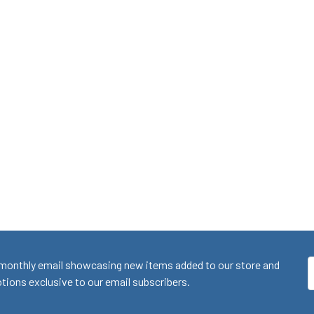
monthly email showcasing new items added to our store and
E
ions exclusive to our email subscribers.
A