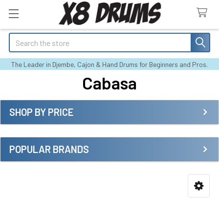
Search
The Leader in Djembe, Cajon & Hand Drums for Beginners and Pros.
Cabasa
SHOP BY PRICE
Sidebar
POPULAR BRANDS