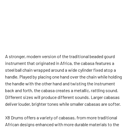
A stronger, modern version of the traditional beaded gourd
instrument that originated in Africa, the cabasa features a
steel ball chain wrapped around a wide cylinder fixed atop a
handle. Played by placing one hand over the chain while holding
the handle with the other hand and twisting the instrument
back and forth, the cabasa creates a metallic, rattling sound.
Different sizes will produce different sounds. Larger cabasas
deliver louder, brighter tones while smaller cabasas are softer.
X8 Drums offers a variety of cabasas, from more traditional
African designs enhanced with more durable materials to the