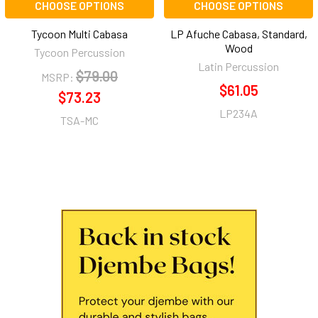
CHOOSE OPTIONS
CHOOSE OPTIONS
Tycoon Multi Cabasa
LP Afuche Cabasa, Standard,
Wood
Tycoon Percussion
Latin Percussion
$79.00
MSRP:
$61.05
$73.23
LP234A
TSA-MC