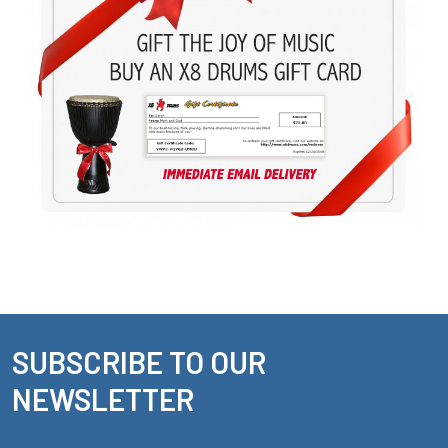
SUBSCRIBE TO OUR
Footer
NEWSLETTER