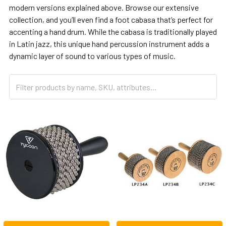
modern versions explained above. Browse our extensive
collection, and you’ll even find a foot cabasa that’s perfect for
accenting a hand drum. While the cabasa is traditionally played
in Latin jazz, this unique hand percussion instrument adds a
dynamic layer of sound to various types of music.