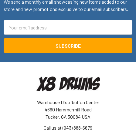
We send a monthly email showcasing new items added to our
store and new promotions exclusive to our email subscribers.
Email
Address
Warehouse Distribution Center
4660 Hammermill Road
Tucker, GA 30084 USA
Call us at (943) 888-6679