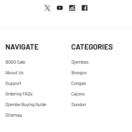
NAVIGATE
CATEGORIES
BOGO Sale
Djembes
About Us
Bongos
Support
Congas
Ordering FAQs
Cajons
Djembe Buying Guide
Dundun
Sitemap