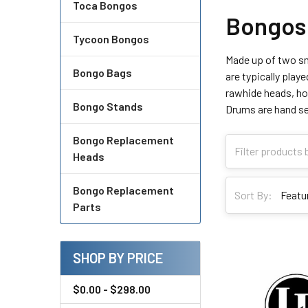
Toca Bongos
Bongos
Tycoon Bongos
Made up of two sm
Bongo Bags
are typically play
rawhide heads, how
Bongo Stands
Drums are hand sel
Bongo Replacement
Heads
Bongo Replacement
Sort By:
Parts
SHOP BY PRICE
$0.00 - $298.00