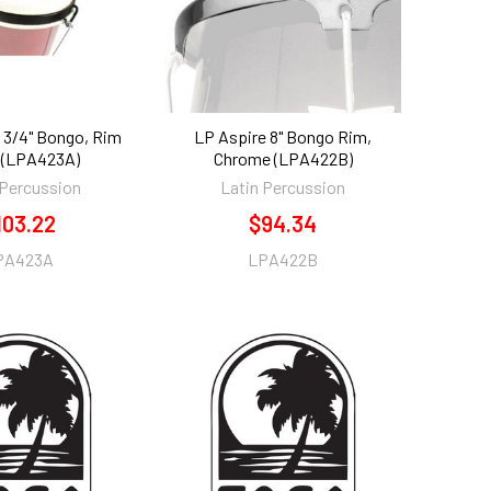
 3/4" Bongo, Rim
LP Aspire 8" Bongo Rim,
 (LPA423A)
Chrome (LPA422B)
 Percussion
Latin Percussion
103.22
$94.34
PA423A
LPA422B