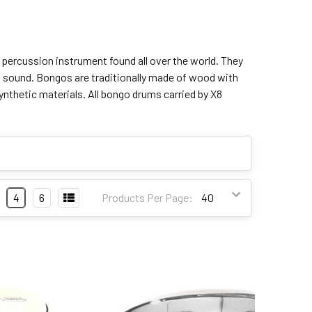
 percussion instrument found all over the world. They
ent sound. Bongos are traditionally made of wood with
ynthetic materials. All bongo drums carried by X8
4
6
Products Per Page: