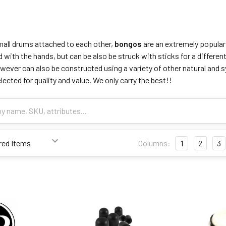
all drums attached to each other,
bongos
are an extremely popular
ed with the hands, but can be also be struck with sticks for a differ
ever can also be constructed using a variety of other natural and s
ected for quality and value. We only carry the best!!
Columns:
1
2
3