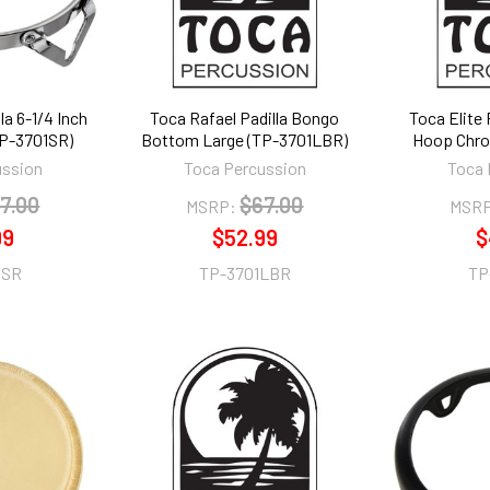
la 6-1/4 Inch
Toca Rafael Padilla Bongo
Toca Elite
P-3701SR)
Bottom Large (TP-3701LBR)
Hoop Chro
ussion
Toca Percussion
Toca 
7.00
$67.00
MSRP:
MSRP
99
$52.99
$
1SR
TP-3701LBR
TP