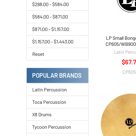
$298.00 - $584.00
$584.00 - $871.00
$871.00 - $1,157.00
LP Small Bong
$1,157.00 - $1,443.00
CP605/WB900 
Latin Perc
Reset
$67.
CP60
POPULAR BRANDS
Latin Percussion
Toca Percussion
X8 Drums
Tycoon Percussion