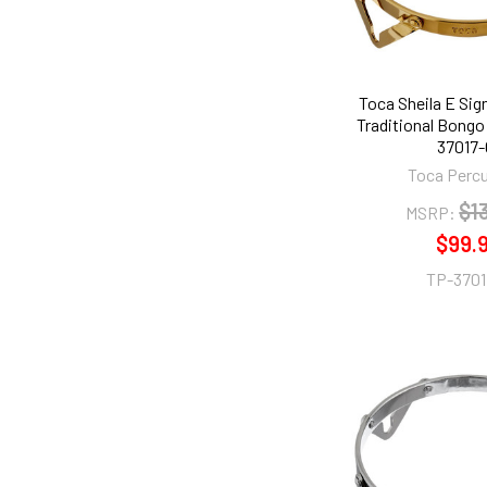
Toca Sheila E Sig
Traditional Bongo
37017-
Toca Perc
$1
MSRP:
$99.
TP-3701