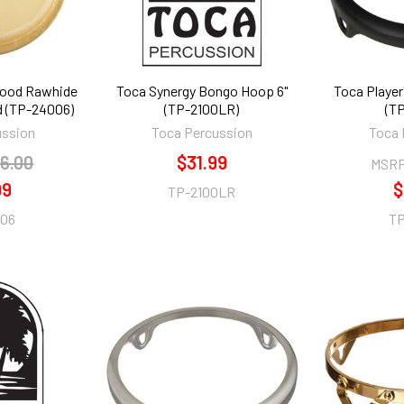
Wood Rawhide
Toca Synergy Bongo Hoop 6"
Toca Player
 (TP-24006)
(TP-2100LR)
(T
ussion
Toca Percussion
Toca 
6.00
$31.99
MSRP
99
$
TP-2100LR
06
TP