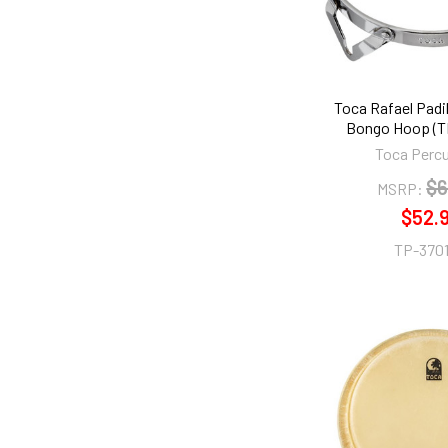
Toca Rafael Padil
Bongo Hoop (T
Toca Perc
$6
MSRP:
$52.
TP-370