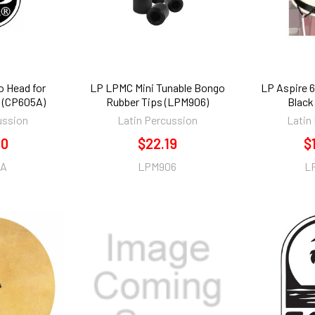
o Head for
LP LPMC Mini Tunable Bongo
LP Aspire 6
(CP605A)
Rubber Tips (LPM906)
Black
ussion
Latin Percussion
Latin
70
$22.19
$
5A
LPM906
L