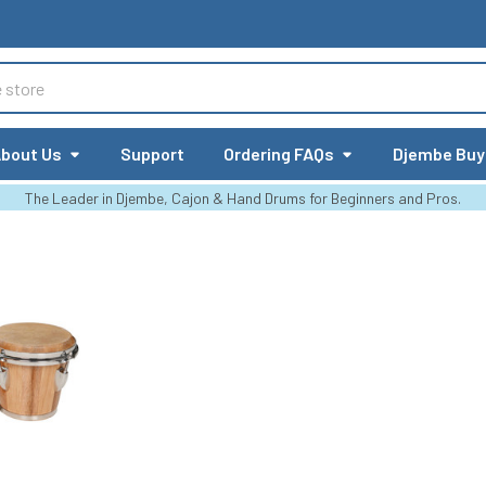
bout Us
Support
Ordering FAQs
Djembe Buy
The Leader in Djembe, Cajon & Hand Drums for Beginners and Pros.