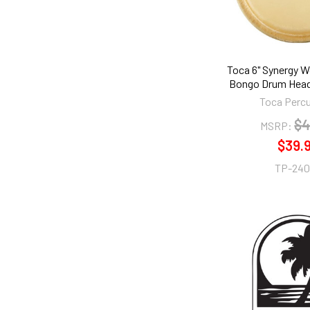
Toca 6" Synergy 
Bongo Drum Head
Toca Perc
$4
MSRP:
$39.
TP-240