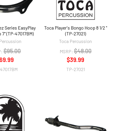
lez Series EasyPlay
Toca Player's Bongo Hoop 8 1/2 "
 7" (TP-47017BM)
(TP-27021)
Percussion
Toca Percussion
$95.00
$48.00
:
MSRP:
69.99
$39.99
-47017BM
TP-27021