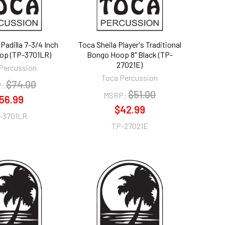
Padilla 7-3/4 Inch
Toca Sheila Player's Traditional
op (TP-3701LR)
Bongo Hoop 8" Black (TP-
27021E)
Percussion
Toca Percussion
$74.00
:
$51.00
MSRP:
56.99
$42.99
-3701LR
TP-27021E