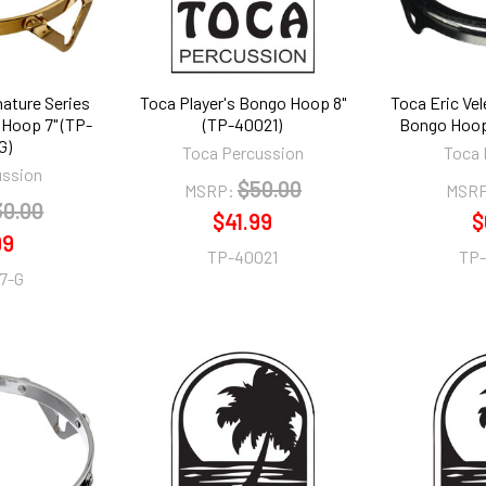
nature Series
Toca Player's Bongo Hoop 8"
Toca Eric Ve
 Hoop 7" (TP-
(TP-40021)
Bongo Hoop
G)
Toca Percussion
Toca 
ussion
$50.00
MSRP:
MSRP
30.00
$41.99
$
99
TP-40021
TP
7-G