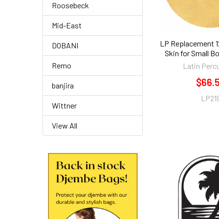
Roosebeck
Mid-East
LP Replacement 12
DOBANI
Skin for Small B
Remo
Latin Perc
$66.
banjira
LP21
Wittner
View All