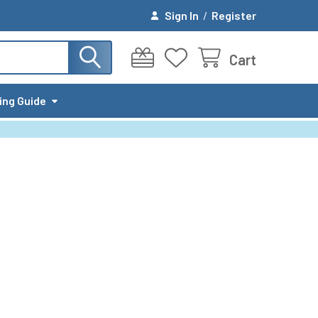
Sign In
/
Register
Cart
ing Guide