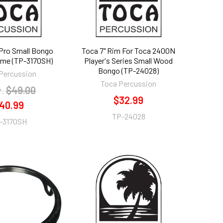
 Pro Small Bongo
Toca 7" Rim For Toca 2400N
me (TP-3170SH)
Player's Series Small Wood
Bongo (TP-24028)
Percussion
Toca Percussion
$49.00
:
$32.99
40.99
TP-24028
-3170SH