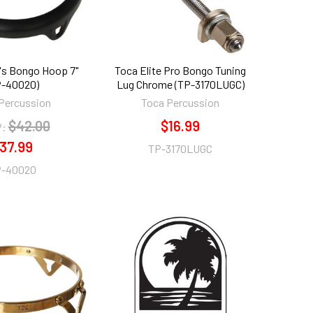
's Bongo Hoop 7"
Toca Elite Pro Bongo Tuning
P-40020)
Lug Chrome (TP-3170LUGC)
Percussion
Toca Percussion
$42.00
$16.99
:
37.99
TP-3170LUGC
-40020