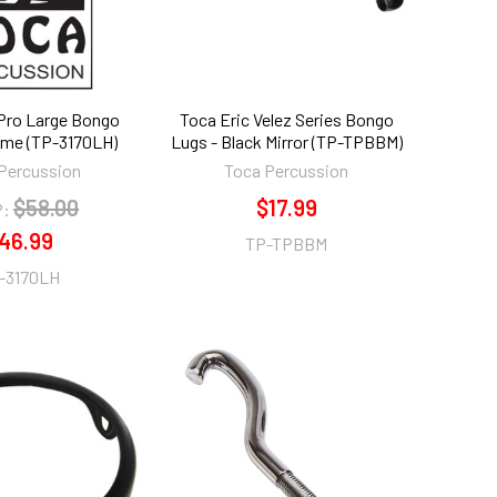
 Pro Large Bongo
Toca Eric Velez Series Bongo
me (TP-3170LH)
Lugs - Black Mirror (TP-TPBBM)
Percussion
Toca Percussion
$58.00
$17.99
:
46.99
TP-TPBBM
-3170LH