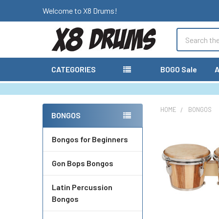
Welcome to X8 Drums!
Search
CATEGORIES
BOGO Sale
A
HOME
BONGOS
BONGOS
Sidebar
Bongos for Beginners
Gon Bops Bongos
Latin Percussion
Bongos