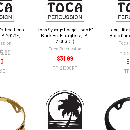
's Traditional
Toca Synergy Bongo Hoop 6"
Toca Elite
(TP-20121E)
Black For Fiberglass (TP-
Hoop Chro
2100SRF)
ussion
Toca 
Toca Percussion
5.00
MSRP
$31.99
70
$
TP-2100SRF
21E
TP