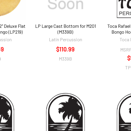
" Deluxe Flat
LP Large Cast Bottom for M201
Toca Rafael 
ongo (LP219)
(M339B)
Bongo Ho
ussion
Latin Percussion
Toca 
59
$110.99
MSRP
$
9
M339B
TP