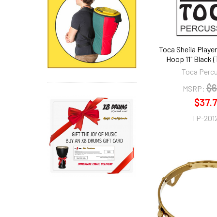
Toca Sheila Player
Hoop 11" Black 
Toca Perc
$6
MSRP:
$37.
TP-201