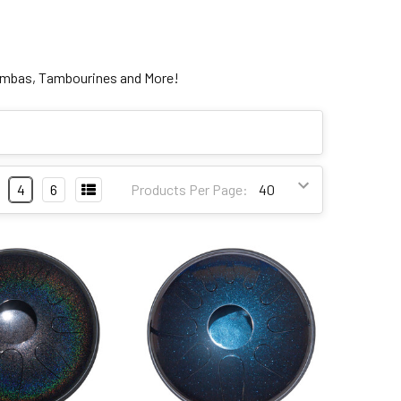
limbas, Tambourines and More!
4
6
Products Per Page: