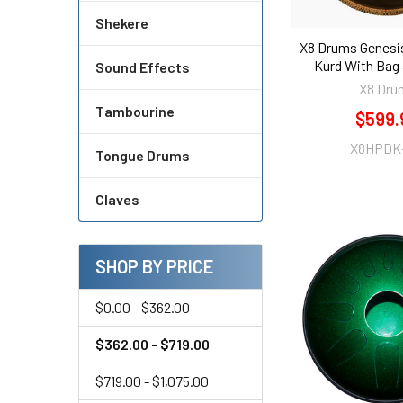
Shekere
X8 Drums Genesi
Kurd With Bag
Sound Effects
X8 Dru
Tambourine
$599.
X8HPDK
Tongue Drums
Claves
SHOP BY PRICE
$0.00 - $362.00
$362.00 - $719.00
$719.00 - $1,075.00