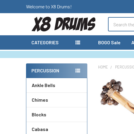
Welcome to X8 Drums!
Search
CATEGORIES
BOGO Sale
A
HOME
PERCUSSI
PERCUSSION
Sidebar
Ankle Bells
Chimes
Blocks
Cabasa