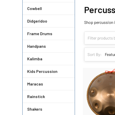
Percuss
Cowbell
Didgeridoo
Shop percussion i
Frame Drums
Handpans
Sort By:
Kalimba
Kids Percussion
Maracas
Rainstick
Shakers