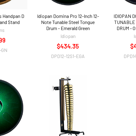
s Handpan D
Idiopan Domina Pro 12-Inch 12-
IDIOPAN D
 and Stand
Note Tunable Steel Tongue
TUNABLE 
Drum - Emerald Green
DRUM - 
ms
Idiopan
I
99
$434.35
$
-GN
DPD12-12S1-EGA
DPD1