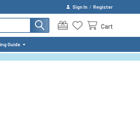
Sign In
/
Register
Cart
ing Guide