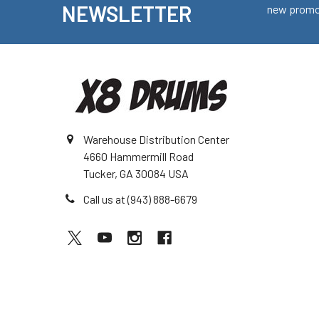
NEWSLETTER
new promot
Warehouse Distribution Center
4660 Hammermill Road
Tucker, GA 30084 USA
Call us at (943) 888-6679