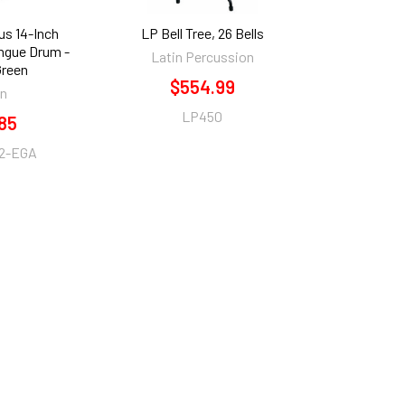
us 14-Inch
LP Bell Tree, 26 Bells
ongue Drum -
Latin Percussion
Green
$554.99
an
LP450
85
2-EGA