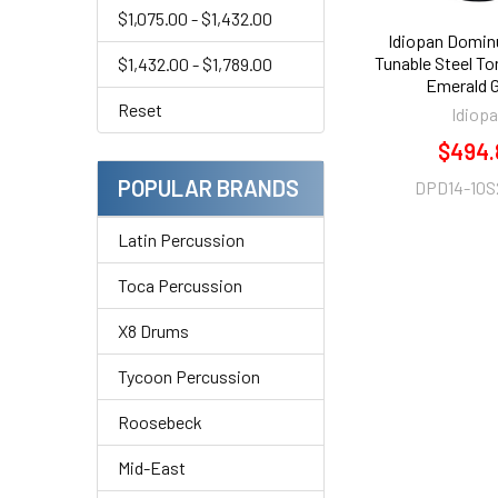
$1,075.00 - $1,432.00
Idiopan Domin
Tunable Steel T
$1,432.00 - $1,789.00
Emerald 
Reset
Idiop
$494.
POPULAR BRANDS
DPD14-10S
Latin Percussion
Toca Percussion
X8 Drums
Tycoon Percussion
Roosebeck
Mid-East