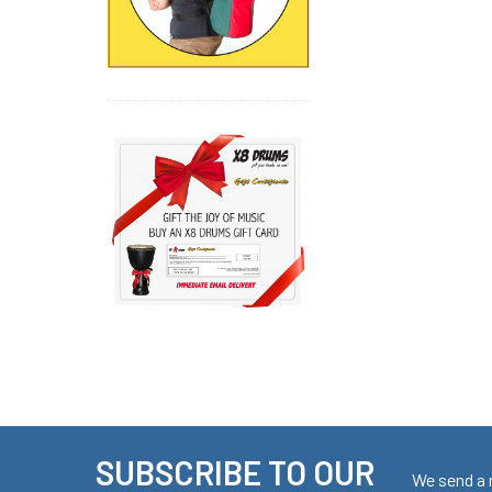
SUBSCRIBE TO OUR
Footer
We send a 