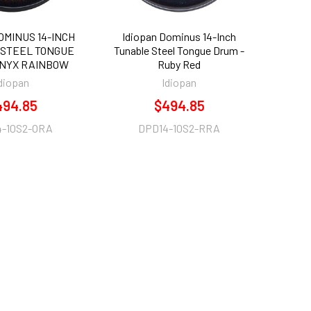
OMINUS 14-INCH
Idiopan Dominus 14-Inch
STEEL TONGUE
Tunable Steel Tongue Drum -
ONYX RAINBOW
Ruby Red
diopan
Idiopan
494.85
$494.85
4-10S2-ORA
DPD14-10S2-RRA