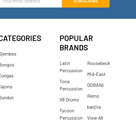
ddress
CATEGORIES
POPULAR
BRANDS
Djembes
Latin
Roosebeck
Bongos
Percussion
Mid-East
Congas
Toca
DOBANI
Cajons
Percussion
Remo
Dundun
X8 Drums
banjira
Tycoon
Percussion
View All