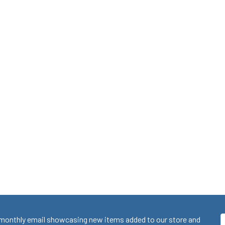
monthly email showcasing new items added to our store and
E