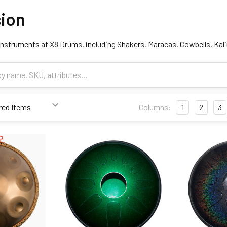
ion
nstruments at X8 Drums, including Shakers, Maracas, Cowbells, Ka
Columns:
1
2
3