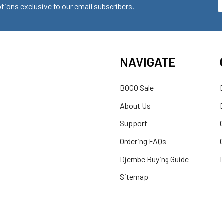
ions exclusive to our email subscribers.
A
NAVIGATE
BOGO Sale
About Us
Support
Ordering FAQs
Djembe Buying Guide
Sitemap