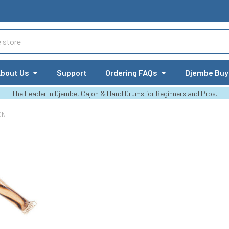
bout Us
Support
Ordering FAQs
Djembe Buy
The Leader in Djembe, Cajon & Hand Drums for Beginners and Pros.
ON