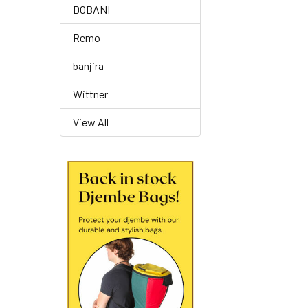
DOBANI
Remo
banjira
Wittner
View All