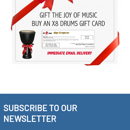
SUBSCRIBE TO OUR
Footer
NEWSLETTER