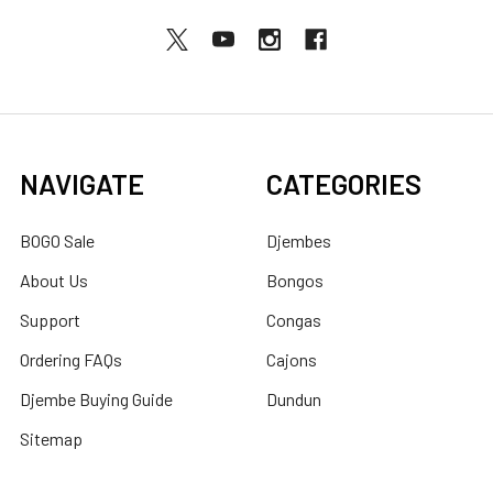
NAVIGATE
CATEGORIES
BOGO Sale
Djembes
About Us
Bongos
Support
Congas
Ordering FAQs
Cajons
Djembe Buying Guide
Dundun
Sitemap