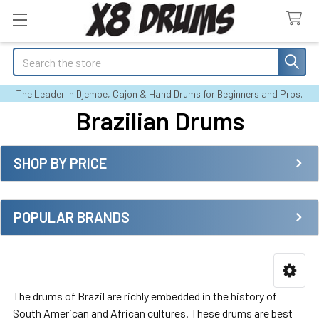
Search
The Leader in Djembe, Cajon & Hand Drums for Beginners and Pros.
Brazilian Drums
SHOP BY PRICE
Sidebar
POPULAR BRANDS
The drums of Brazil are richly embedded in the history of
South American and African cultures. These drums are best