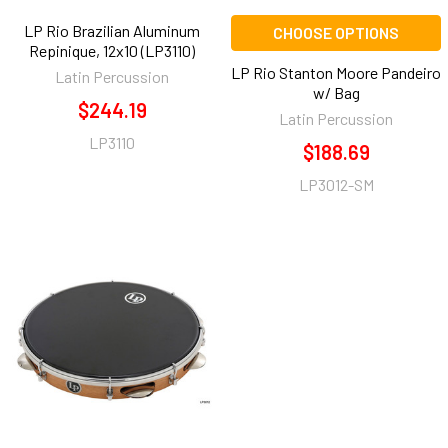
LP Rio Brazilian Aluminum
CHOOSE OPTIONS
Repinique, 12x10 (LP3110)
LP Rio Stanton Moore Pandeiro
Latin Percussion
w/ Bag
$244.19
Latin Percussion
LP3110
$188.69
LP3012-SM