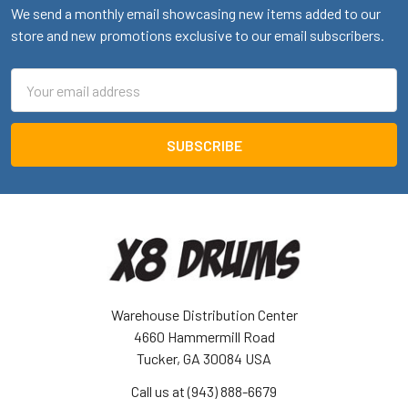
We send a monthly email showcasing new items added to our
store and new promotions exclusive to our email subscribers.
Email
Address
Warehouse Distribution Center
4660 Hammermill Road
Tucker, GA 30084 USA
Call us at (943) 888-6679