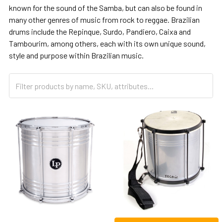
known for the sound of the Samba, but can also be found in
many other genres of music from rock to reggae. Brazilian
drums include the Repinque, Surdo, Pandiero, Caixa and
Tambourim, among others, each with its own unique sound,
style and purpose within Brazilian music.