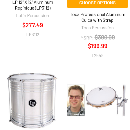
LP 12" X 12" Aluminum
CHOOSE OPTIONS
Repinique (LP3112)
Toca Professional Aluminum
Latin Percussion
Cuica with Strap
$277.49
Toca Percussion
LP3112
$300.00
MSRP:
$199.99
T2548