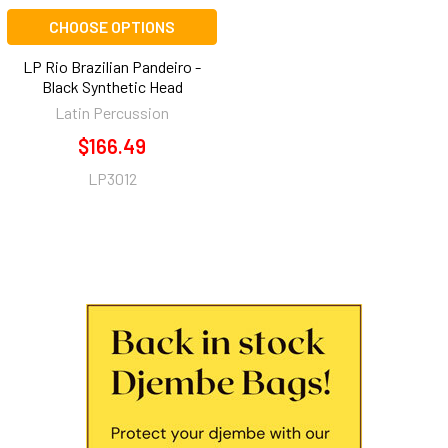
CHOOSE OPTIONS
LP Rio Brazilian Pandeiro -
Black Synthetic Head
Latin Percussion
$166.49
LP3012